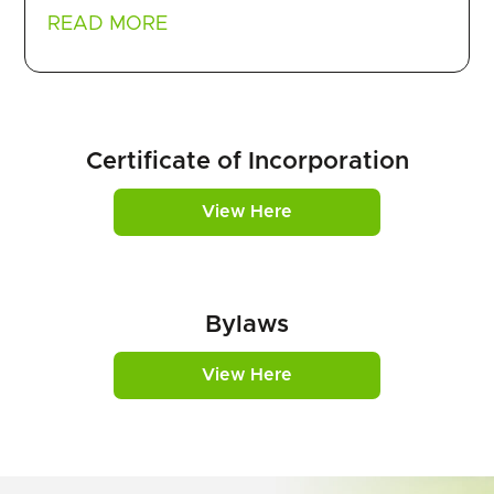
READ MORE
Certificate of Incorporation
View Here
Bylaws
View Here