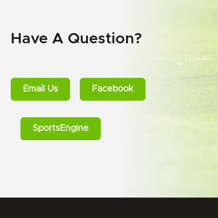
Have A Question?
Email Us
Facebook
SportsEngine