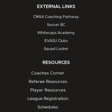
EXTERNAL LINKS
CMSA Coaching Pathway
Soccer BC
Whitecaps Academy
EVASU Clubs
Squad Locker
RESOURCES
Coaches Corner
Referee Resources
Player Resources
League Registration
Schedules