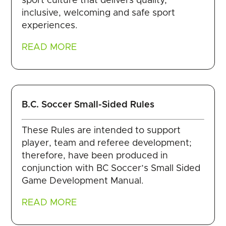
sport culture that delivers quality,
inclusive, welcoming and safe sport
experiences.
READ MORE
B.C. Soccer Small-Sided Rules
These Rules are intended to support
player, team and referee development;
therefore, have been produced in
conjunction with BC Soccer’s Small Sided
Game Development Manual.
READ MORE