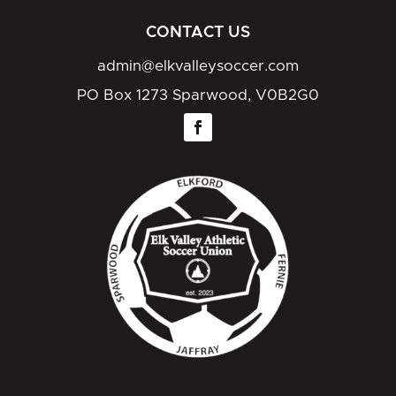
CONTACT US
admin@elkvalleysoccer.com
PO Box 1273 Sparwood, V0B2G0