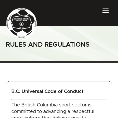
RULES AND REGULATIONS
B.C. Universal Code of Conduct
The British Columbia sport sector is
committed to advancing a respectful