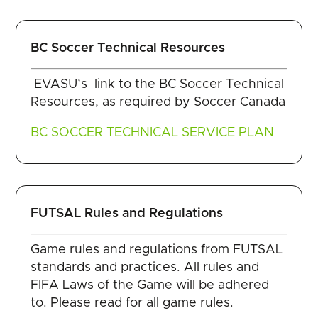
BC Soccer Technical Resources
EVASU’s link to the BC Soccer Technical
Resources, as required by Soccer Canada
BC SOCCER TECHNICAL SERVICE PLAN
FUTSAL Rules and Regulations
Game rules and regulations from FUTSAL
standards and practices. All rules and
FIFA Laws of the Game will be adhered
to. Please read for all game rules.